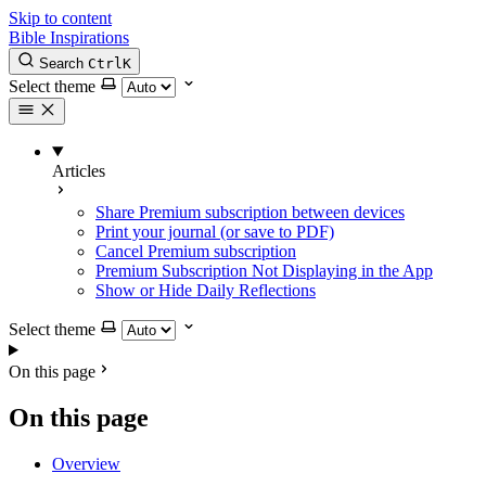
Skip to content
Bible Inspirations
Search
Ctrl
K
Select theme
Articles
Share Premium subscription between devices
Print your journal (or save to PDF)
Cancel Premium subscription
Premium Subscription Not Displaying in the App
Show or Hide Daily Reflections
Select theme
On this page
On this page
Overview