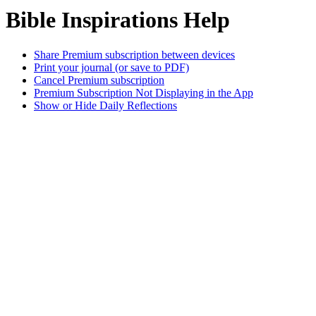
Bible Inspirations Help
Share Premium subscription between devices
Print your journal (or save to PDF)
Cancel Premium subscription
Premium Subscription Not Displaying in the App
Show or Hide Daily Reflections